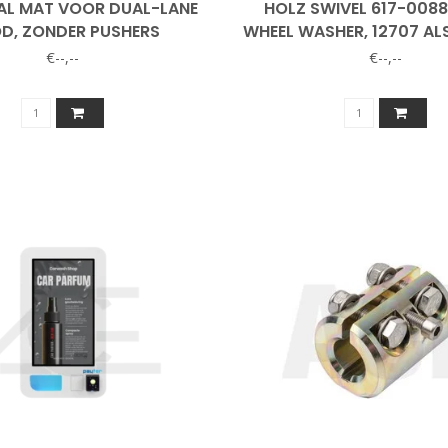
L MAT VOOR DUAL-LANE
HOLZ SWIVEL 617-008
D, ZONDER PUSHERS
WHEEL WASHER, 12707 AL
€--,--
€--,--