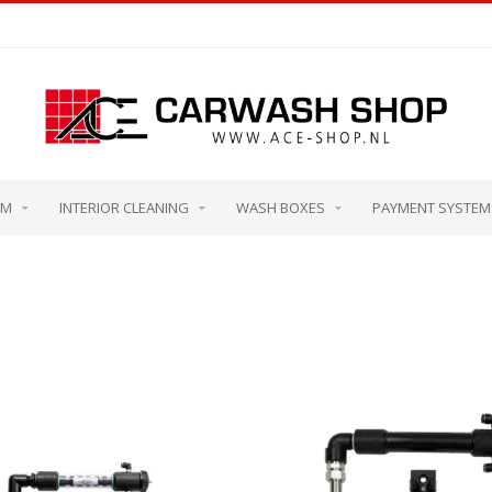
OM
INTERIOR CLEANING
WASH BOXES
PAYMENT SYSTEM