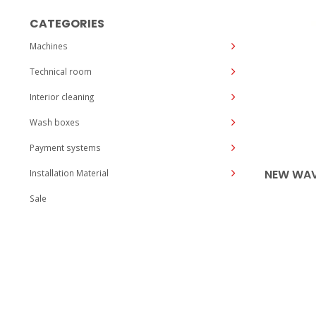
CATEGORIES
Machines
Technical room
Interior cleaning
Wash boxes
Payment systems
NEW WAV
Installation Material
Sale