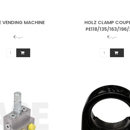
E VENDING MACHINE
HOLZ CLAMP COUP
PE118/135/163/196
€--,--
€--,--