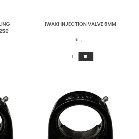
LING
IWAKI INJECTION VALVE 6MM
/250
€--,--