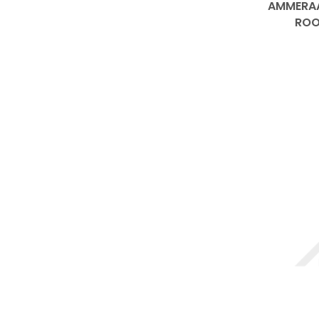
AMMERAA
ROO