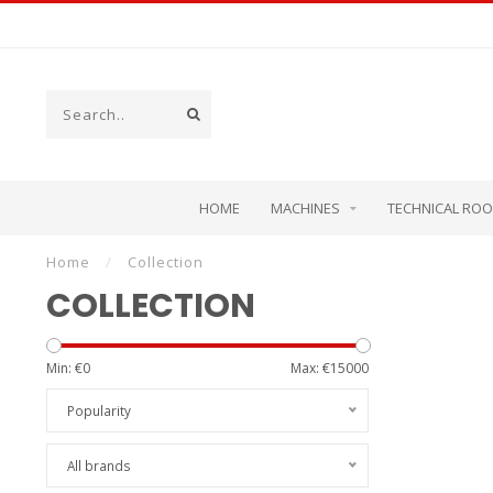
HOME
MACHINES
TECHNICAL RO
Home
/
Collection
COLLECTION
Min: €
0
Max: €
15000
Popularity
All brands