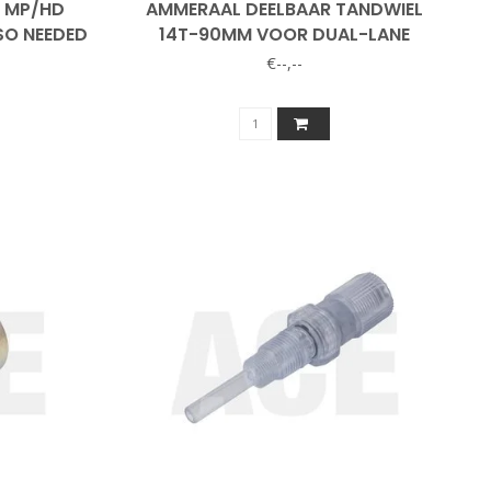
8 MP/HD
AMMERAAL DEELBAAR TANDWIEL
SO NEEDED
14T-90MM VOOR DUAL-LANE
€--,--