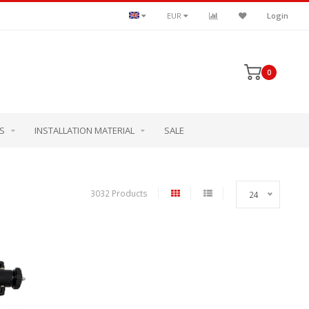
EUR
Login
0
S
INSTALLATION MATERIAL
SALE
3032 Products
24