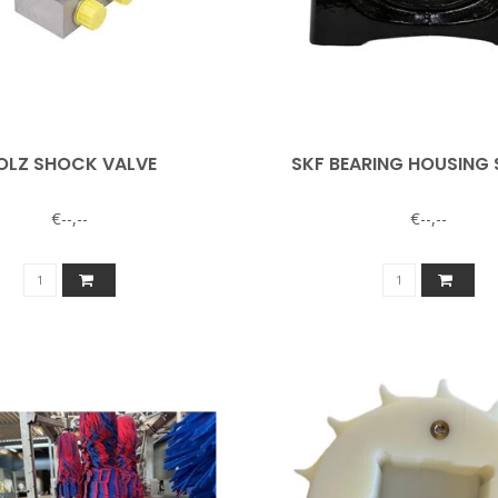
OLZ SHOCK VALVE
SKF BEARING HOUSING 
€--,--
€--,--