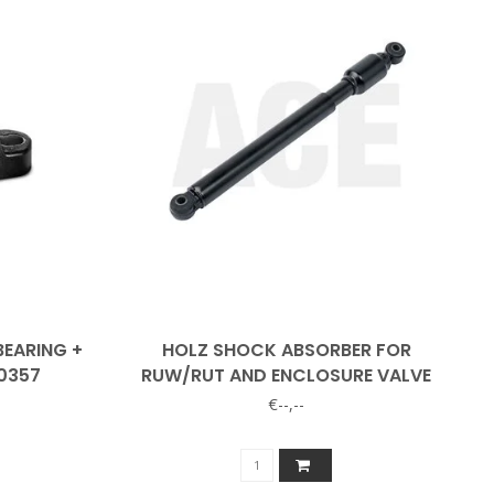
BEARING +
HOLZ SHOCK ABSORBER FOR
0357
RUW/RUT AND ENCLOSURE VALVE
€--,--