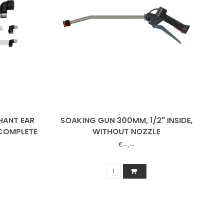
HANT EAR
SOAKING GUN 300MM, 1/2" INSIDE,
 COMPLETE
WITHOUT NOZZLE
€--,--