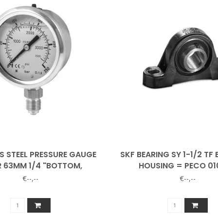
S STEEL PRESSURE GAUGE
SKF BEARING SY 1-1/2 TF 
R 63MM 1/4 "BOTTOM,
HOUSING = PECO 01
GLYCERINE FILLED
€--,--
€--,--