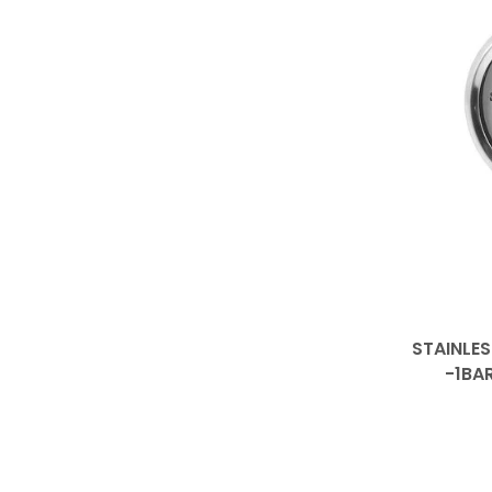
STAINLES
-1BA