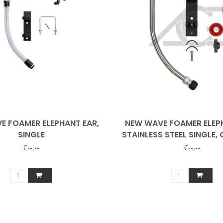
E FOAMER ELEPHANT EAR,
NEW WAVE FOAMER ELEP
SINGLE
STAINLESS STEEL SINGLE,
€--,--
€--,--