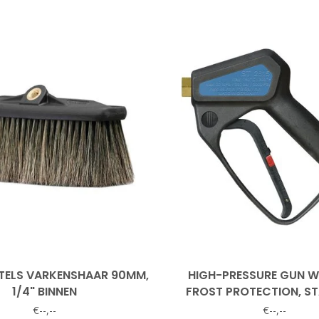
ELS VARKENSHAAR 90MM,
HIGH-PRESSURE GUN 
1/4" BINNEN
FROST PROTECTION, ST
STEEL INSERT
€--,--
€--,--