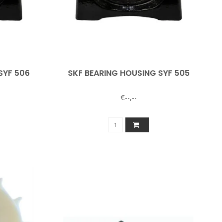
SYF 506
SKF BEARING HOUSING SYF 505
€--,--