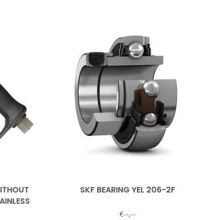
WITHOUT
SKF BEARING YEL 206-2F
AINLESS
€--,--