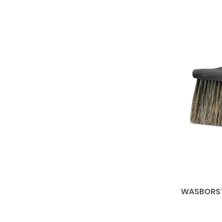
WASBORST