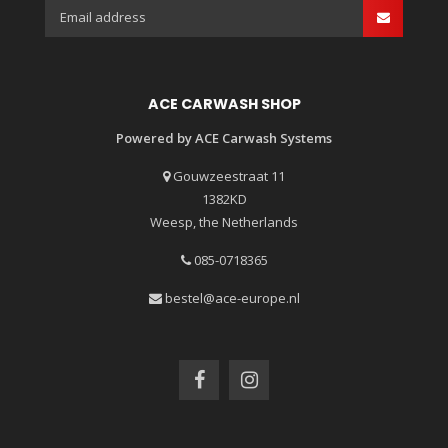
ACE CARWASH SHOP
Powered by ACE Carwash Systems
Gouwzeestraat 11
1382KD
Weesp, the Netherlands
085-0718365
bestel@ace-europe.nl