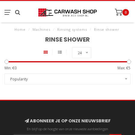
0
Home
/
Machines
/
Rinsing systems
/
Rinse shower
RINSE SHOWER
24
Min: €
0
Max: €
5
Popularity
ABONNEER JE OP ONZE NIEUWSBRIEF
En blijf op de hoogte van onze nieuwste aanbiedingen