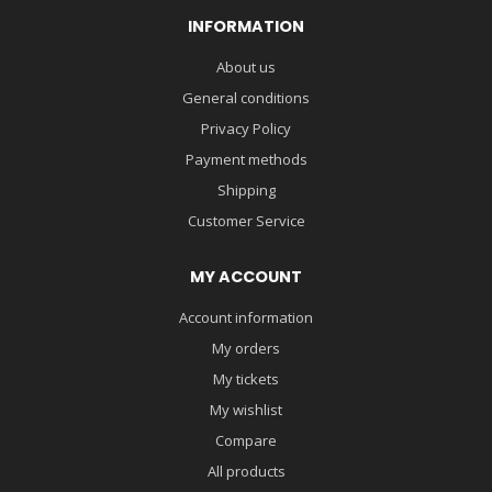
INFORMATION
About us
General conditions
Privacy Policy
Payment methods
Shipping
Customer Service
MY ACCOUNT
Account information
My orders
My tickets
My wishlist
Compare
All products