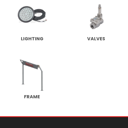
LIGHTING
VALVES
FRAME