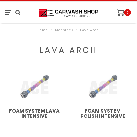
0
Home
/
Machines
/
Lava Arch
LAVA ARCH
FOAM SYSTEM LAVA
FOAM SYSTEM
INTENSIVE
POLISH INTENSIVE