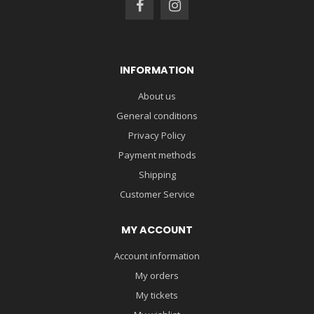
INFORMATION
About us
General conditions
Privacy Policy
Payment methods
Shipping
Customer Service
MY ACCOUNT
Account information
My orders
My tickets