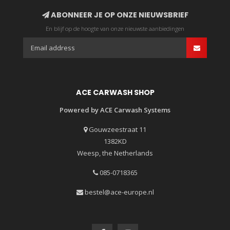
ABONNEER JE OP ONZE NIEUWSBRIEF
En blijf op de hoogte van onze nieuwste aanbiedingen
ACE CARWASH SHOP
Powered by ACE Carwash Systems
Gouwzeestraat 11
1382KD
Weesp, the Netherlands
085-0718365
bestel@ace-europe.nl