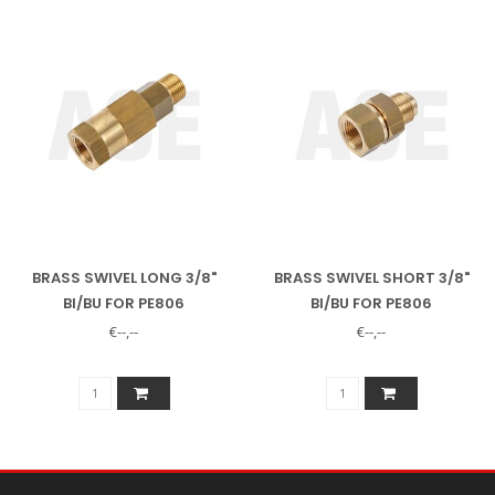
BRASS SWIVEL LONG 3/8"
BRASS SWIVEL SHORT 3/8"
BI/BU FOR PE806
BI/BU FOR PE806
€--,--
€--,--