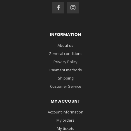
INFORMATION
About us
General conditions
Privacy Policy
Payment methods
Shipping
Customer Service
MY ACCOUNT
Account information
My orders
My tickets