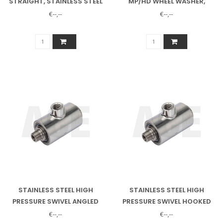
STRAIGHT, STAINLESS STEEL
MP/HD WHEEL WASHER,
12707 ALSO NEEDED
€--,--
€--,--
STAINLESS STEEL HIGH
STAINLESS STEEL HIGH
PRESSURE SWIVEL ANGLED
PRESSURE SWIVEL HOOKED
1/2"
3/8"
€--,--
€--,--