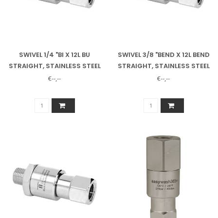
SWIVEL 1/4 "BI X 12L BU
SWIVEL 3/8 "BEND X 12L BEND
STRAIGHT, STAINLESS STEEL
STRAIGHT, STAINLESS STEEL
€--,--
€--,--