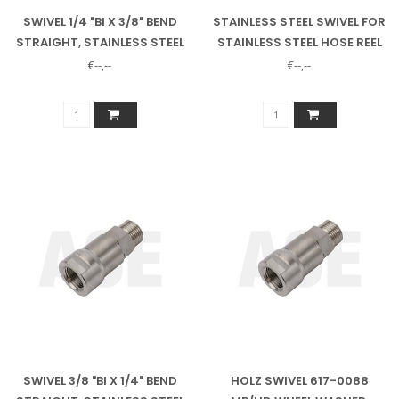
SWIVEL 1/4 "BI X 3/8" BEND
STAINLESS STEEL SWIVEL FOR
STRAIGHT, STAINLESS STEEL
STAINLESS STEEL HOSE REEL
35METER
€--,--
€--,--
SWIVEL 3/8 "BI X 1/4" BEND
HOLZ SWIVEL 617-0088