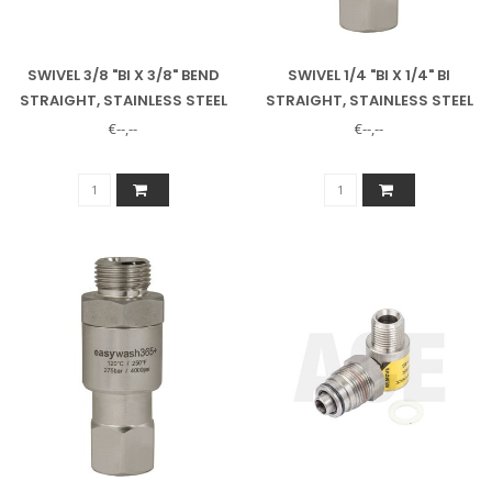
SWIVEL 3/8 "BI X 3/8" BEND
SWIVEL 1/4 "BI X 1/4" BI
STRAIGHT, STAINLESS STEEL
STRAIGHT, STAINLESS STEEL
€--,--
€--,--