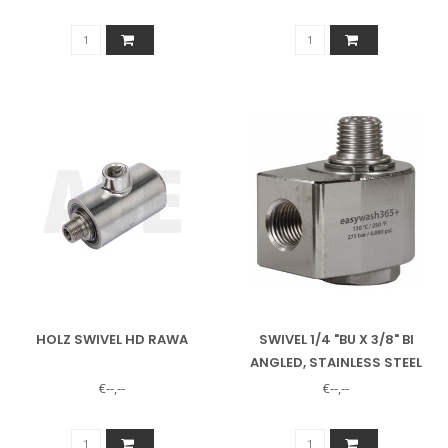
HOLZ SWIVEL HD RAWA
SWIVEL 1/4 "BU X 3/8" BI
ANGLED, STAINLESS STEEL
EASYWASH SWIVEL ARM
€--,--
€--,--