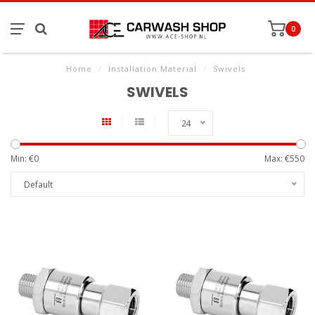
0
Home
/
Installation Material
/
Swivels
SWIVELS
24
Min: €
0
Max: €
550
Default