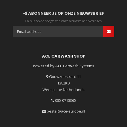
ABONNEER JE OP ONZE NIEUWSBRIEF
En blijf op de hoogte van onze nieuwste aanbiedingen
ACE CARWASH SHOP
Powered by ACE Carwash Systems
Gouwzeestraat 11
1382KD
Weesp, the Netherlands
085-0718365
bestel@ace-europe.nl