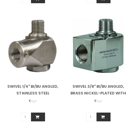
SWIVEL 1/4" BI/BU ANGLED,
SWIVEL 3/8" BI/BU ANGLED,
STAINLESS STEEL
BRASS NICKEL-PLATED WITH
STAINLESS STEEL SHAFT
€--,--
€--,--