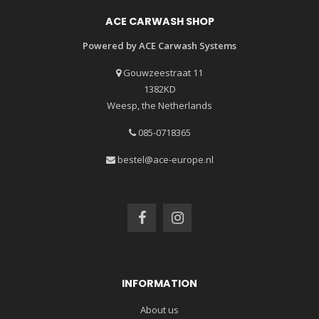
ACE CARWASH SHOP
Powered by ACE Carwash Systems
Gouwzeestraat 11
1382KD
Weesp, the Netherlands
085-0718365
bestel@ace-europe.nl
INFORMATION
About us