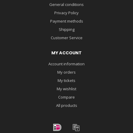
General conditions
Privacy Policy
Payment methods
Shipping
Customer Service
MY ACCOUNT
Account information
My orders
My tickets
My wishlist
Compare
All products