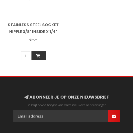
STAINLESS STEEL SOCKET
NIPPLE 3/8" INSIDE X 1/4"
OUTSIDE
€--,--
ABONNEER JE OP ONZE NIEUWSBRIEF
En blijf op de hoogte van onze nieuwste aanbiedingen