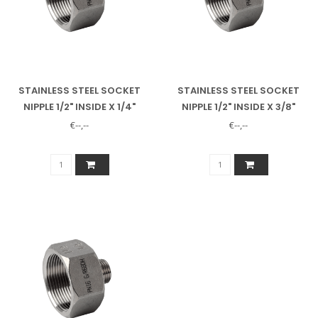
STAINLESS STEEL SOCKET
STAINLESS STEEL SOCKET
NIPPLE 1/2" INSIDE X 1/4"
NIPPLE 1/2" INSIDE X 3/8"
OUTSIDE
OUTSIDE
€--,--
€--,--