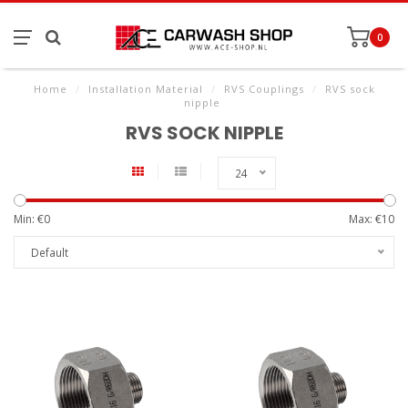
0
Home
/
Installation Material
/
RVS Couplings
/
RVS sock
nipple
RVS SOCK NIPPLE
24
Min: €
0
Max: €
10
Default