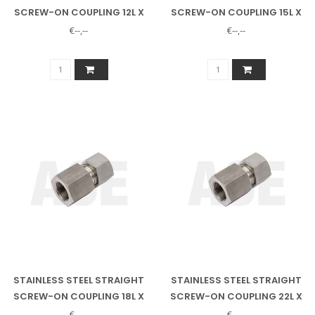
SCREW-ON COUPLING 12L X
SCREW-ON COUPLING 15L X
1/2" INNER
1/2" INSIDE
€--,--
€--,--
STAINLESS STEEL STRAIGHT
STAINLESS STEEL STRAIGHT
SCREW-ON COUPLING 18L X
SCREW-ON COUPLING 22L X
1/2" INNER
3/4" INSIDE
€--,--
€--,--