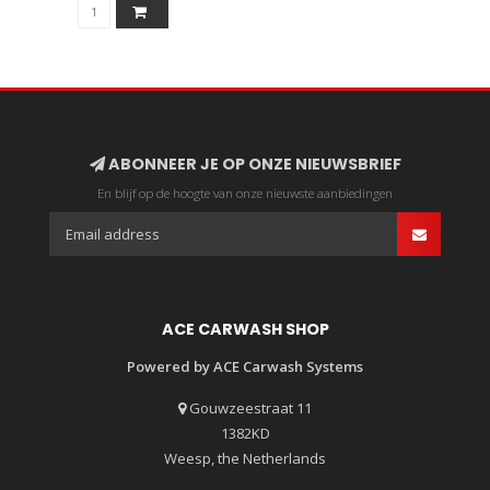
ABONNEER JE OP ONZE NIEUWSBRIEF
En blijf op de hoogte van onze nieuwste aanbiedingen
ACE CARWASH SHOP
Powered by ACE Carwash Systems
Gouwzeestraat 11
1382KD
Weesp, the Netherlands