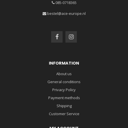
085-0718365
bestel@ace-europe.nl
INFORMATION
About us
General conditions
Privacy Policy
Payment methods
Shipping
Customer Service