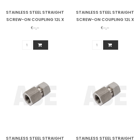
STAINLESS STEEL STRAIGHT
STAINLESS STEEL STRAIGHT
SCREW-ON COUPLING 12L X
SCREW-ON COUPLING 12L X
1/4" INNER
3/8" INSIDE
€--,--
€--,--
STAINLESS STEEL STRAIGHT
STAINLESS STEEL STRAIGHT