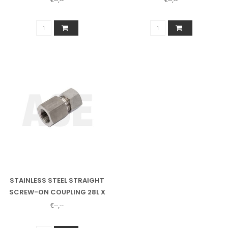
STAINLESS STEEL STRAIGHT
SCREW-ON COUPLING 28L X
1" INSIDE
€--,--