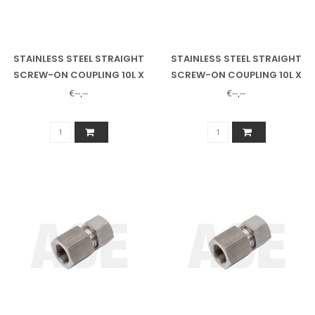
STAINLESS STEEL STRAIGHT
STAINLESS STEEL STRAIGHT
SCREW-ON COUPLING 10L X
SCREW-ON COUPLING 10L X
3/8" INSIDE
1/2" INNER
€--,--
€--,--