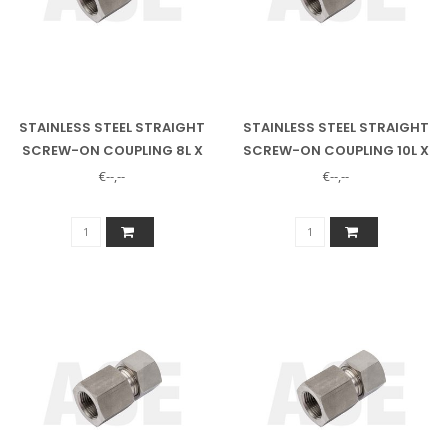
STAINLESS STEEL STRAIGHT
STAINLESS STEEL STRAIGHT
SCREW-ON COUPLING 8L X
SCREW-ON COUPLING 10L X
1/4" INNER
1/4" INNER
€--,--
€--,--