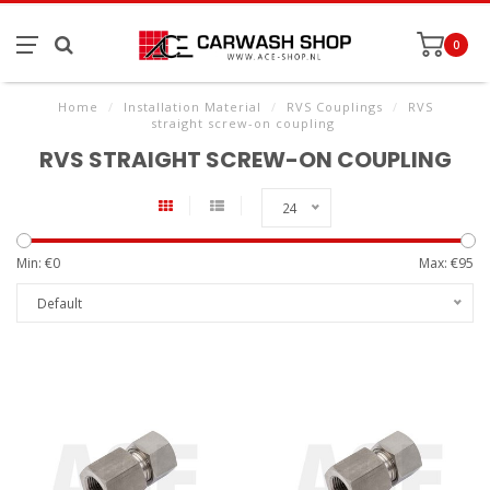
0
Home
/
Installation Material
/
RVS Couplings
/
RVS
straight screw-on coupling
RVS STRAIGHT SCREW-ON COUPLING
24
Min: €
0
Max: €
95
Default