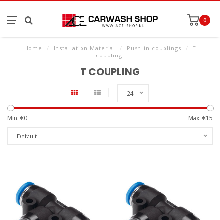
0
Home
/
Installation Material
/
Push-in couplings
/
T
coupling
T COUPLING
24
Min: €
0
Max: €
15
Default