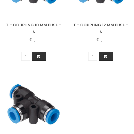
T - COUPLING 10 MM PUSH-
T - COUPLING 12 MM PUSH-
IN
IN
€--,--
€--,--