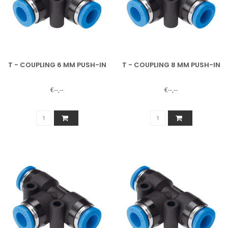
T - COUPLING 6 MM PUSH-IN
T - COUPLING 8 MM PUSH-IN
€--,--
€--,--