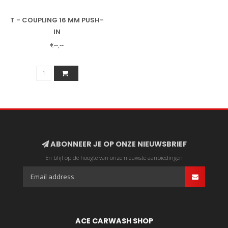
T - COUPLING 16 MM PUSH-
IN
€--,--
ABONNEER JE OP ONZE NIEUWSBRIEF
En blijf op de hoogte van onze nieuwste aanbiedingen
ACE CARWASH SHOP