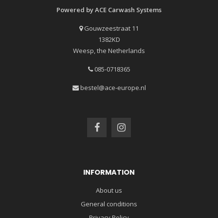
Powered by ACE Carwash Systems
Gouwzeestraat 11
1382KD
Weesp, the Netherlands
085-0718365
bestel@ace-europe.nl
INFORMATION
About us
General conditions
Privacy Policy