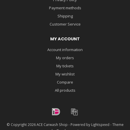
Payment methods
Shipping
Customer Service
MY ACCOUNT
Account information
My orders
My tickets
My wishlist
Compare
All products
© Copyright 2026 ACE Carwash Shop - Powered by
Lightspeed
- Theme