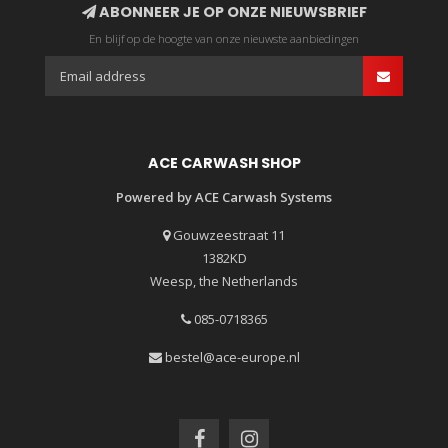
ABONNEER JE OP ONZE NIEUWSBRIEF
En blijf op de hoogte van onze nieuwste aanbiedingen
ACE CARWASH SHOP
Powered by ACE Carwash Systems
Gouwzeestraat 11
1382KD
Weesp, the Netherlands
085-0718365
bestel@ace-europe.nl