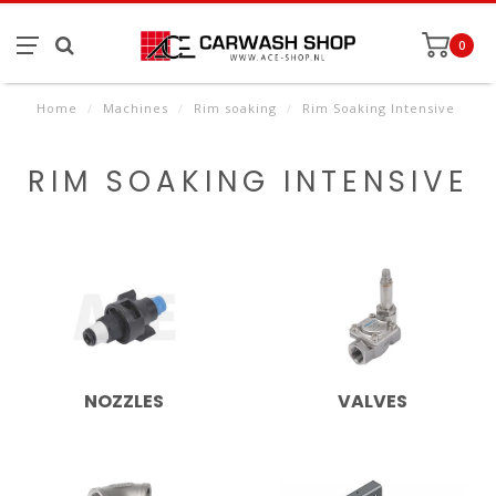
0
Home
/
Machines
/
Rim soaking
/
Rim Soaking Intensive
RIM SOAKING INTENSIVE
NOZZLES
VALVES