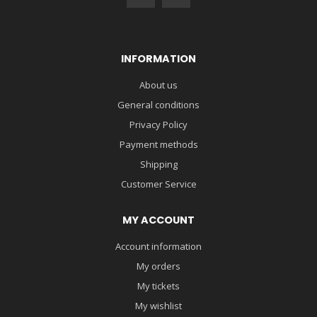
INFORMATION
About us
General conditions
Privacy Policy
Payment methods
Shipping
Customer Service
MY ACCOUNT
Account information
My orders
My tickets
My wishlist