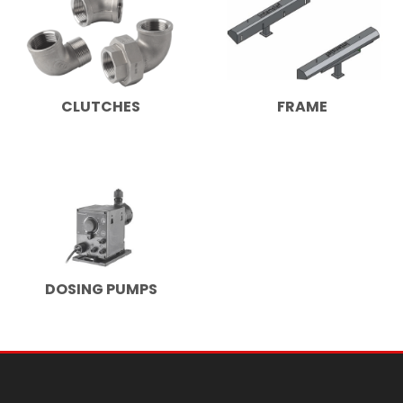
CLUTCHES
FRAME
DOSING PUMPS