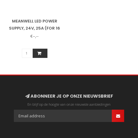
MEANWELL LED POWER
SUPPLY, 24V, 25A (FOR 16
ACE LED SPOTLIGHTS)
€--,--
ABONNEER JE OP ONZE NIEUWSBRIEF
En blijf op de hoogte van onze nieuwste aanbiedingen