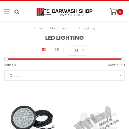
0
Home
/
Machines
/
LED lighting
LED LIGHTING
24
Min: €
0
Max: €
350
Default