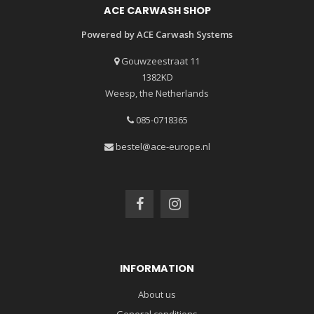
ACE CARWASH SHOP
Powered by ACE Carwash Systems
Gouwzeestraat 11
1382KD
Weesp, the Netherlands
085-0718365
bestel@ace-europe.nl
INFORMATION
About us
General conditions