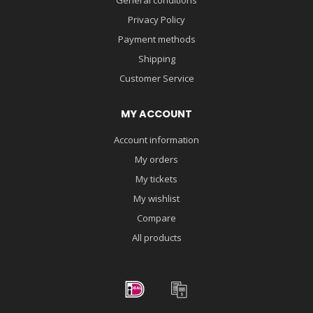
Privacy Policy
Payment methods
Shipping
Customer Service
MY ACCOUNT
Account information
My orders
My tickets
My wishlist
Compare
All products