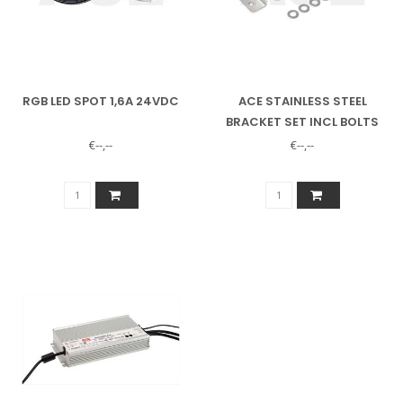
RGB LED SPOT 1,6A 24VDC
ACE STAINLESS STEEL
BRACKET SET INCL BOLTS
FOR RGB LED SPOTLIGHT
€--,--
€--,--
12384