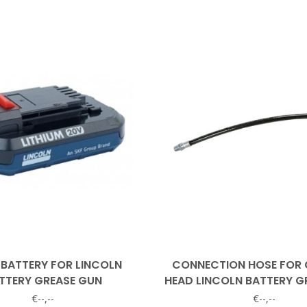
 BATTERY FOR LINCOLN
CONNECTION HOSE FOR 
TTERY GREASE GUN
HEAD LINCOLN BATTERY G
€--,--
€--,--