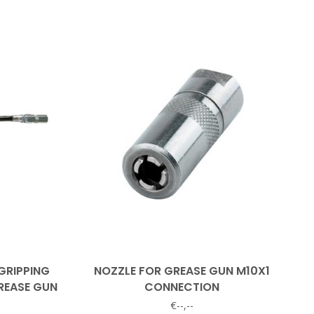
GRIPPING
NOZZLE FOR GREASE GUN M10X1
REASE GUN
CONNECTION
€--,--