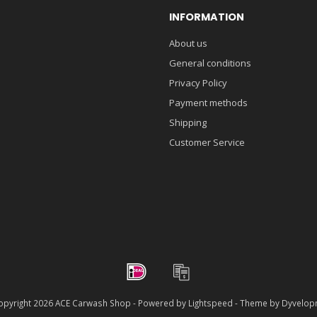
INFORMATION
About us
General conditions
Privacy Policy
Payment methods
Shipping
Customer Service
pyright 2026 ACE Carwash Shop - Powered by
Lightspeed
- Theme by
Dyvelop