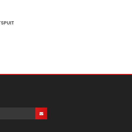
SPUIT