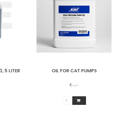
 5 LITER
OIL FOR CAT PUMPS
€--,--