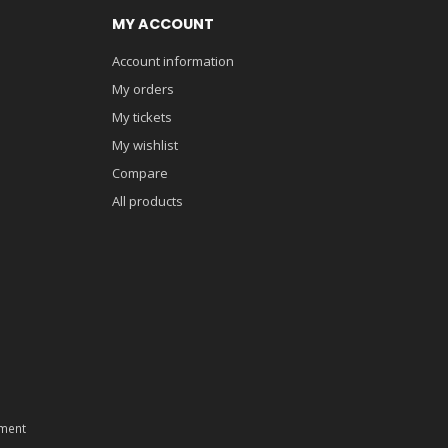
MY ACCOUNT
Account information
My orders
My tickets
My wishlist
Compare
All products
ment