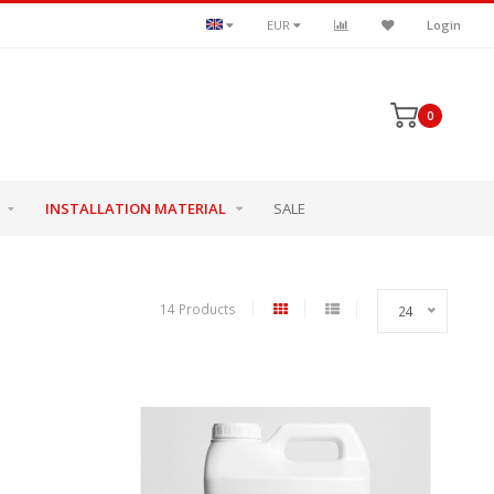
EUR
Login
0
INSTALLATION MATERIAL
SALE
14 Products
24