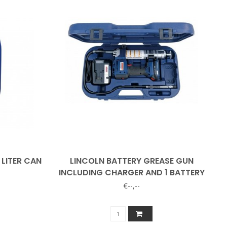
 LITER CAN
LINCOLN BATTERY GREASE GUN
INCLUDING CHARGER AND 1 BATTERY
€--,--