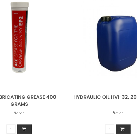
BRICATING GREASE 400
HYDRAULIC OIL HVI-32, 20
GRAMS
€--,--
€--,--