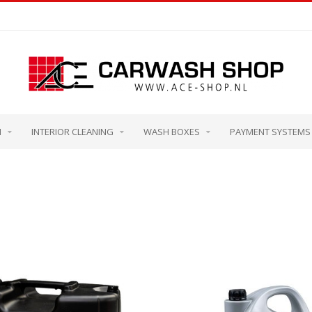
M
INTERIOR CLEANING
WASH BOXES
PAYMENT SYSTEMS