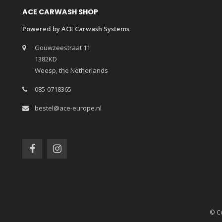
ACE CARWASH SHOP
Powered by ACE Carwash Systems
Gouwzeestraat 11
1382KD
Weesp, the Netherlands
085-0718365
bestel@ace-europe.nl
© Co