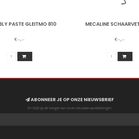
LY PASTE GLEITMO 810
MECALINE SCHAARVET
€--,--
€--,--
ABONNEER JE OP ONZE NIEUWSBRIEF
En blijf op de hoogte van onze nieuwste aanbiedingen