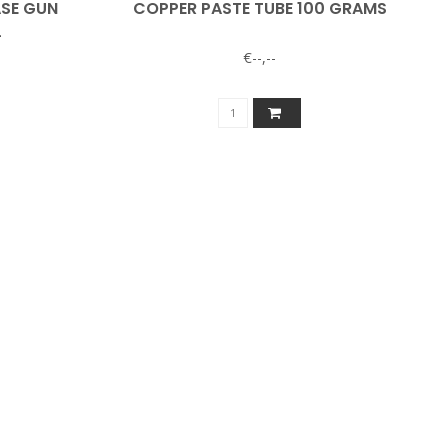
ASE GUN
COPPER PASTE TUBE 100 GRAMS
L
€--,--