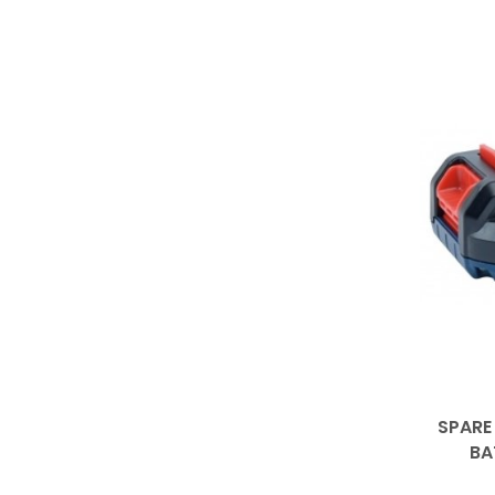
SPARE
BA