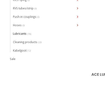
(0)
RVS tubes/strip
(0)
Push-in couplings
(0)
Hoses
(0)
Lubricants
(15)
Cleaning products
(23)
Kabelgoot
(12)
Sale
ACE LU