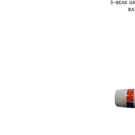
3-BEAK GR
BA