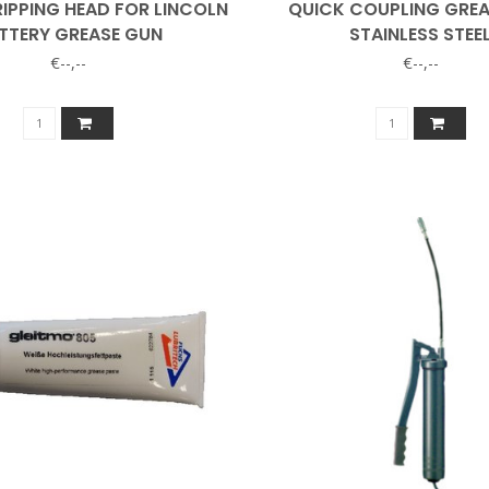
IPPING HEAD FOR LINCOLN
QUICK COUPLING GRE
TTERY GREASE GUN
STAINLESS STEE
€--,--
€--,--