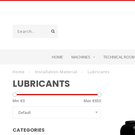
HOME
MACHINES
TECHNICAL ROO
Home
/
Installation Material
/
Lubricants
LUBRICANTS
Min: €
0
Max: €
650
Default
CATEGORIES