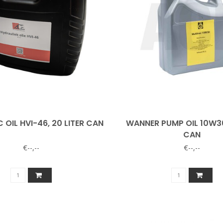
 OIL HVI-46, 20 LITER CAN
WANNER PUMP OIL 10W30,
CAN
€--,--
€--,--