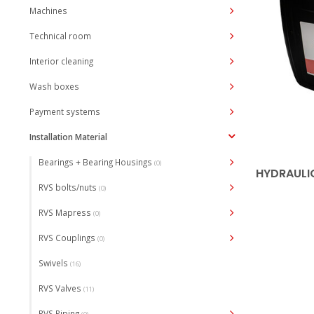
Machines
Technical room
Interior cleaning
Wash boxes
Payment systems
Installation Material
Bearings + Bearing Housings
(0)
HYDRAULIC
RVS bolts/nuts
(0)
RVS Mapress
(0)
RVS Couplings
(0)
Swivels
(16)
RVS Valves
(11)
RVS Piping