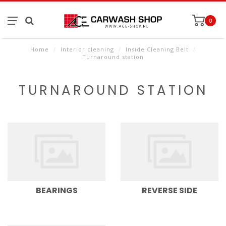
0
Home
/
Interior cleaning
/
Inside Cleaning Belt
/
Turnaround station
TURNAROUND STATION
BEARINGS
REVERSE SIDE