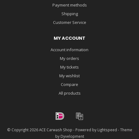
Payment methods
Shipping
Customer Service
MY ACCOUNT
Account information
My orders
My tickets
My wishlist
Compare
All products
© Copyright 2026 ACE Carwash Shop - Powered by
Lightspeed
- Theme
by
Dyvelopment