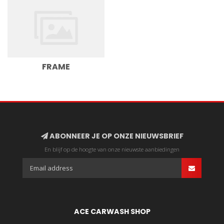
FRAME
ABONNEER JE OP ONZE NIEUWSBRIEF
En blijf op de hoogte van onze nieuwste aanbiedingen
ACE CARWASH SHOP