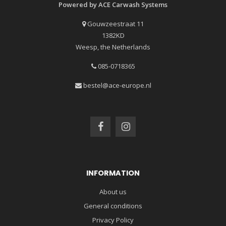
Powered by ACE Carwash Systems
Gouwzeestraat 11
1382KD
Weesp, the Netherlands
085-0718365
bestel@ace-europe.nl
INFORMATION
About us
General conditions
Privacy Policy