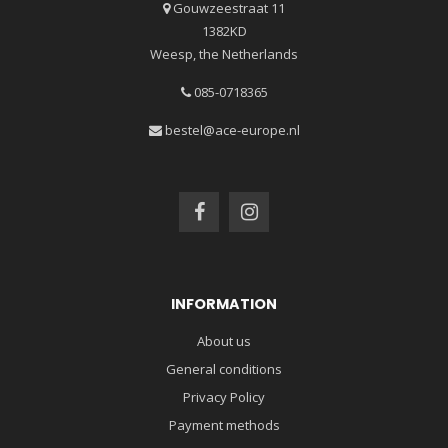
Gouwzeestraat 11
1382KD
Weesp, the Netherlands
085-0718365
bestel@ace-europe.nl
INFORMATION
About us
General conditions
Privacy Policy
Payment methods