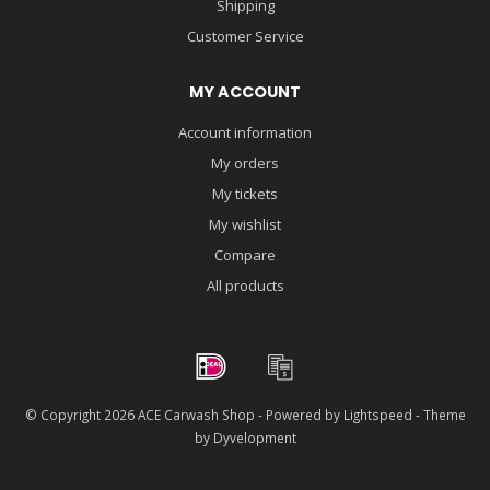
Shipping
Customer Service
MY ACCOUNT
Account information
My orders
My tickets
My wishlist
Compare
All products
© Copyright 2026 ACE Carwash Shop - Powered by
Lightspeed
- Theme
by
Dyvelopment