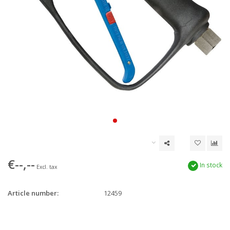
€--,--
In stock
Excl. tax
Article number:
12459