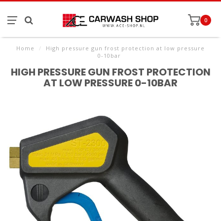
0
Home
/
High pressure gun frost protection at low pressure
0-10bar
HIGH PRESSURE GUN FROST PROTECTION
AT LOW PRESSURE 0-10BAR