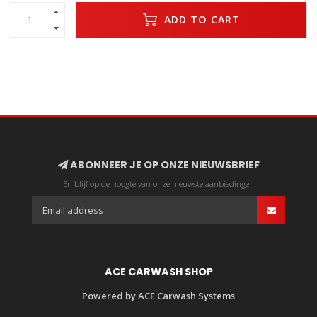
ADD TO CART
ABONNEER JE OP ONZE NIEUWSBRIEF
En blijf op de hoogte van onze nieuwste aanbiedingen
ACE CARWASH SHOP
Powered by ACE Carwash Systems