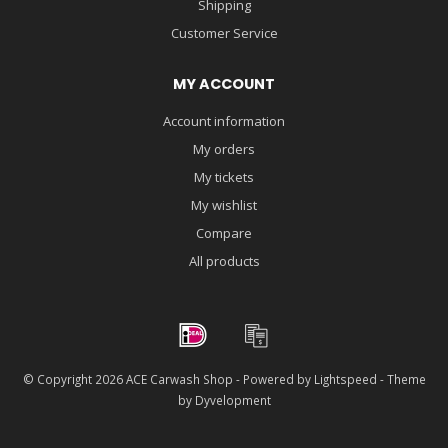
Shipping
Customer Service
MY ACCOUNT
Account information
My orders
My tickets
My wishlist
Compare
All products
© Copyright 2026 ACE Carwash Shop - Powered by
Lightspeed
- Theme
by
Dyvelopment