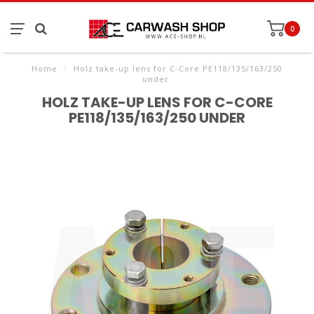
0
Home
/
Holz take-up lens for C-Core PE118/135/163/250
under
HOLZ TAKE-UP LENS FOR C-CORE
PE118/135/163/250 UNDER