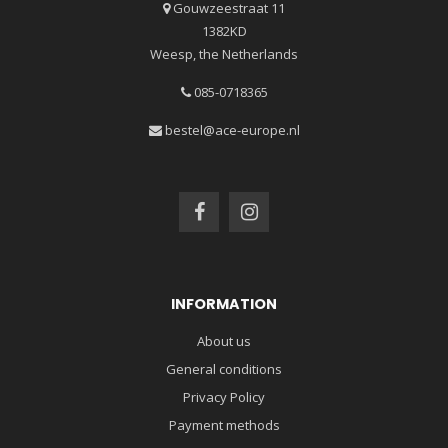
Gouwzeestraat 11
1382KD
Weesp, the Netherlands
085-0718365
bestel@ace-europe.nl
INFORMATION
About us
General conditions
Privacy Policy
Payment methods