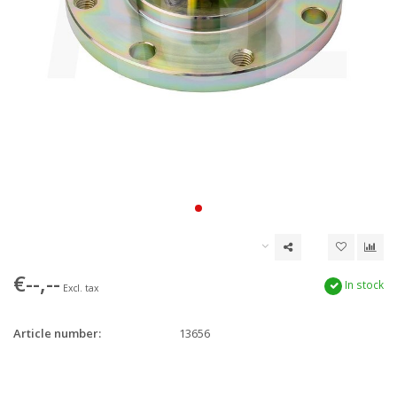
€--,--
In stock
Excl. tax
Article number:
13656