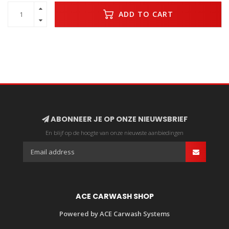
ADD TO CART
ABONNEER JE OP ONZE NIEUWSBRIEF
En blijf op de hoogte van onze nieuwste aanbiedingen
ACE CARWASH SHOP
Powered by ACE Carwash Systems