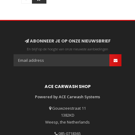
ABONNEER JE OP ONZE NIEUWSBRIEF
En blijf op de hoogte van onze nieuwste aanbiedingen
ACE CARWASH SHOP
Powered by ACE Carwash Systems
Gouwzeestraat 11
1382KD
Weesp, the Netherlands
085-0718365