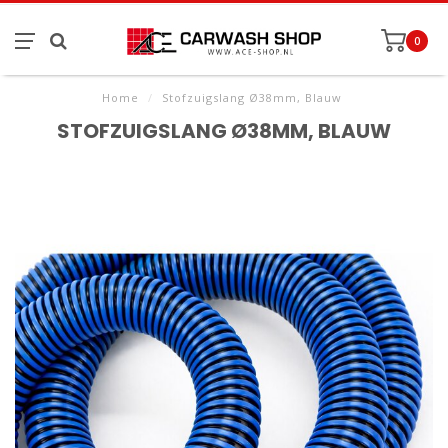
0
Home
/
Stofzuigslang Ø38mm, Blauw
STOFZUIGSLANG Ø38MM, BLAUW