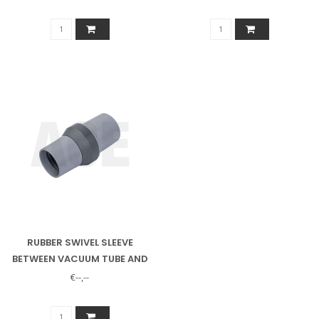
NOZZLE
RUBBER SWIVEL SLEEVE
BETWEEN VACUUM TUBE AND
VACUUM HOSE
€--,--