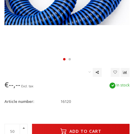
€--,--
In stock
Excl. tax
Article number:
16120
ADD TO CART