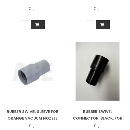
€--,--
€--,--
RUBBER SWIVEL SLEEVE FOR
RUBBER SWIVEL
ORANGE VACUUM NOZZLE
CONNECTOR, BLACK, FOR
ORANGE VACUUM CLEANER
€--,--
€--,--