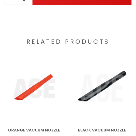
RELATED PRODUCTS
ORANGE VACUUM NOZZLE
BLACK VACUUM NOZZLE