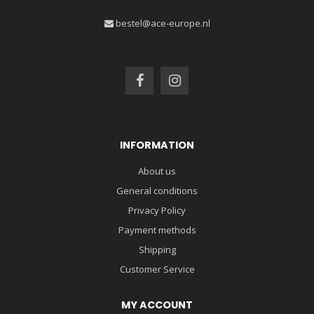
bestel@ace-europe.nl
INFORMATION
About us
General conditions
Privacy Policy
Payment methods
Shipping
Customer Service
MY ACCOUNT